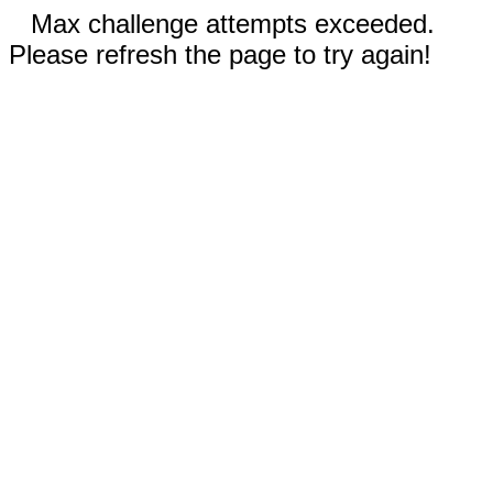
Max challenge attempts exceeded.
Please refresh the page to try again!